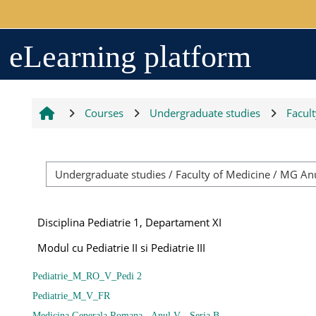
Skip to main content
Arhiva
eLearning platform
2017-2018
Courses
Undergraduate studies
Facul
2018-2019
Resurse generale
Disciplina Pediatrie 1, Departament XI
Orar
Modul cu Pediatrie II si Pediatrie III
Pediatrie_M_RO_V_Pedi 2
Grupe studenți
Pediatrie_M_V_FR
Medicina Generala Romana - Anul V - Seria B