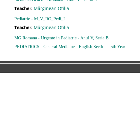
Teacher:
Mărginean Otilia
Ajutor
Pediatrie - M_V_RO_Pedi_I
Teacher:
Mărginean Otilia
Formular de contact
MG Romana - Urgente in Pediatrie - Anul V, Seria B
PEDIATRICS - General Medicine - English Section - 5th Year
Forgot password