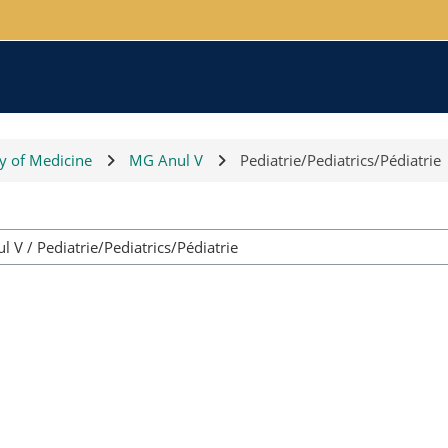
ty of Medicine
MG Anul V
Pediatrie/Pediatrics/Pédiatrie
Course categories