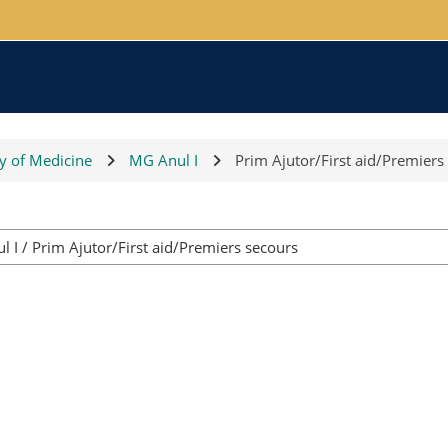
ty of Medicine
MG Anul I
Prim Ajutor/First aid/Premiers
Course categories