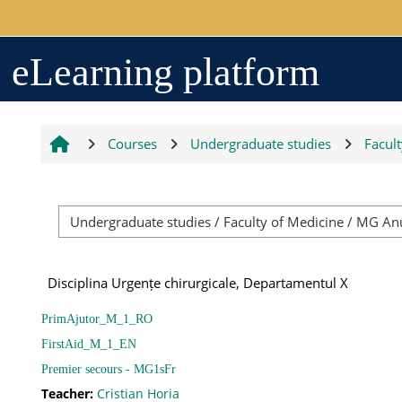
Skip to main content
Arhiva
eLearning platform
2017-2018
Courses
Undergraduate studies
Facul
2018-2019
Resurse generale
Disciplina Urgențe chirurgicale, Departamentul X
Orar
PrimAjutor_M_1_RO
FirstAid_M_1_EN
Grupe studenți
Premier secours - MG1sFr
Teacher:
Cristian Horia