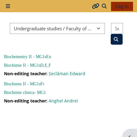
Skip to main content
Log in
Side panel
Arhiva
Toggle search
Course categories
Search
2017-
2018
Search co
Biochemestry II - MG1sEn
2018-
Biochimie II - MG1sD,E,F
2019
Non-editing teacher:
Șeclăman Edward
Biochimie II - MG1sFr
Biochimie clinica- MG1
Resurse
Non-editing teacher:
Anghel Andrei
generale
Orar