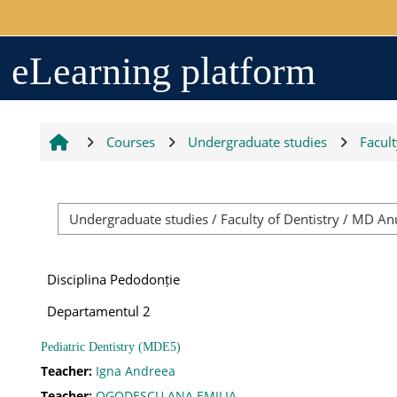
Skip to main content
Arhiva
eLearning platform
2017-2018
Courses
Undergraduate studies
Facult
2018-2019
Resurse generale
Disciplina Pedodonție
Orar
Departamentul 2
Pediatric Dentistry (MDE5)
Grupe studenți
Teacher:
Igna Andreea
Teacher:
OGODESCU ANA EMILIA