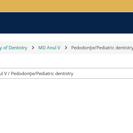
y of Dentistry
MD Anul V
Pedodonţie/Pediatric dentistr
Course categories