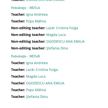
Pedodonţie - MD5sA
Ajutor
Teacher:
Igna Andreea
Teacher:
Popa Mălina
Non-editing teacher:
Lazăr Cristina Fulga
Formular de contact
Non-editing teacher:
Magda Luca
Non-editing teacher:
OGODESCU ANA EMILIA
Forgot password
Non-editing teacher:
Ştefania Dinu
Pedodonţie - MD5sB
Teacher:
Igna Andreea
Teacher:
Lazăr Cristina Fulga
Teacher:
Magda Luca
Teacher:
OGODESCU ANA EMILIA
Teacher:
Popa Mălina
Teacher:
Ştefania Dinu