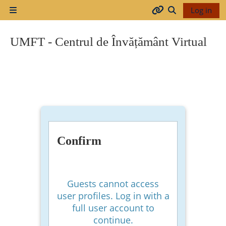
Skip to main content
Log in
Side panel
Arhiva
Toggle search
UMFT - Centrul de Învățământ Virtual
2017-
2018
2018-
2019
Confirm
Resurse
generale
Guests cannot access
user profiles. Log in with a
full user account to
Orar
continue.