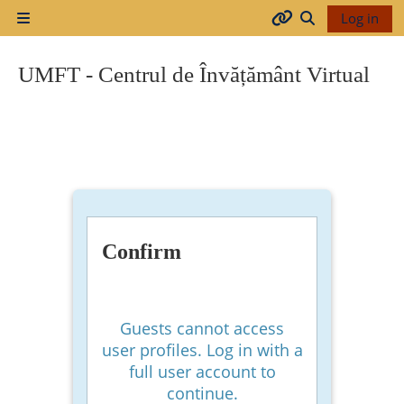
Skip to main content
Log in
Side panel
Arhiva
Toggle search
UMFT - Centrul de Învățământ Virtual
2017-
2018
2018-
2019
Confirm
Resurse
generale
Guests cannot access
user profiles. Log in with a
full user account to
Orar
continue.