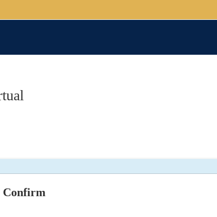
tual
Confirm