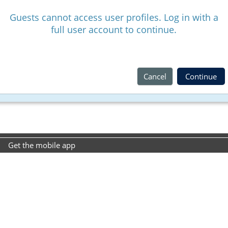
Guests cannot access user profiles. Log in with a
full user account to continue.
Cancel
Continue
Get the mobile app