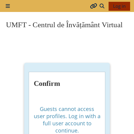
Skip to main content
Log in
Side panel
Arhiva
Toggle search
UMFT - Centrul de Învățământ Virtual
2017-
2018
2018-
2019
Confirm
Resurse
generale
Guests cannot access
user profiles. Log in with a
full user account to
Orar
continue.